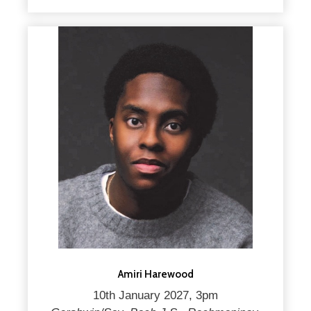
Amiri Harewood
10th January 2027, 3pm