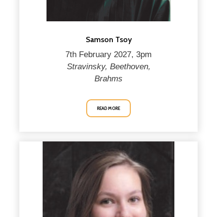
Samson Tsoy
7th February 2027, 3pm
Stravinsky, Beethoven,
Brahms
READ MORE