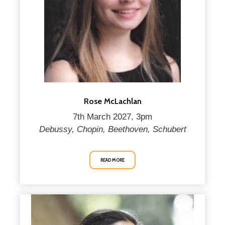
Rose McLachlan
7th March 2027, 3pm
Debussy, Chopin, Beethoven, Schubert
READ MORE