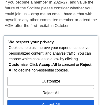
if you become a member in 2026-27, and value the
future of the Society please consider whether you
could join us – drop me an email, have a chat with
myself or any other committee member or attend the
AGM after the first recital in October.
We continue to be grateful for commercial and
We respect your privacy
personal sponsorship, but additional sponsors would
Cookies help us improve your experience, deliver
be most welcome. Ultimately, the life blood of any
personalized content, and analyze traffic. You can
Society is dependent upon membership levels and
choose which cookies to allow by clicking
audience numbers, so please continue to spread the
Customize
. Click
Accept All
to consent or
Reject
word, particularly amongst the young!
All
to decline non-essential cookies.
Greg Johnson
Customize
Chairman & Concert Secretary
Email:
gregwj1949@gmail.com
Reject All
Accept All