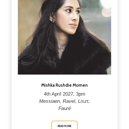
Mishka Rushdie Momen
4th April 2027, 3pm
Messiaen, Ravel, Liszt,
Fauré
READ MORE