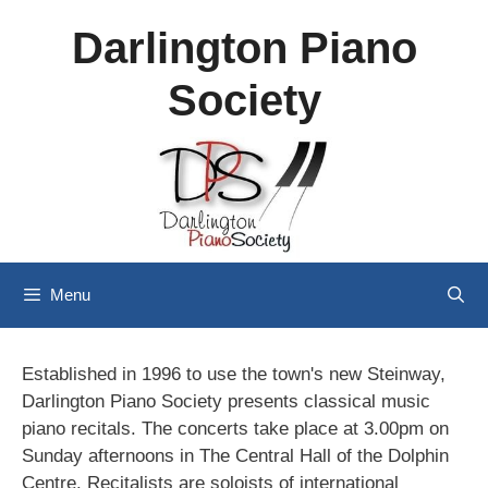
Skip
Darlington Piano
to
content
Society
Menu
Established in 1996 to use the town's new Steinway,
Darlington Piano Society presents classical music
piano recitals. The concerts take place at 3.00pm on
Sunday afternoons in The Central Hall of the Dolphin
Centre. Recitalists are soloists of international