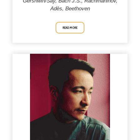
Gershwin/Say, Bach J.S., Rachmaninov,
Adès, Beethoven
READ MORE