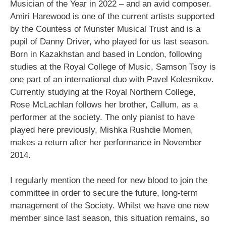
Musician of the Year in 2022 – and an avid composer.
Amiri Harewood is one of the current artists supported
by the Countess of Munster Musical Trust and is a
pupil of Danny Driver, who played for us last season.
Born in Kazakhstan and based in London, following
studies at the Royal College of Music, Samson Tsoy is
one part of an international duo with Pavel Kolesnikov.
Currently studying at the Royal Northern College,
Rose McLachlan follows her brother, Callum, as a
performer at the society. The only pianist to have
played here previously, Mishka Rushdie Momen,
makes a return after her performance in November
2014.
I regularly mention the need for new blood to join the
committee in order to secure the future, long-term
management of the Society. Whilst we have one new
member since last season, this situation remains, so