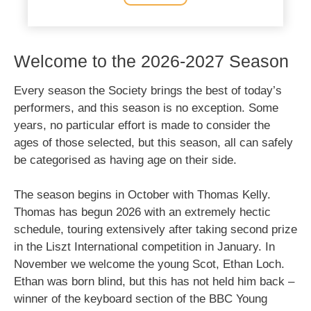
Welcome to the 2026-2027 Season
Every season the Society brings the best of today’s
performers, and this season is no exception. Some
years, no particular effort is made to consider the
ages of those selected, but this season, all can safely
be categorised as having age on their side.
The season begins in October with Thomas Kelly.
Thomas has begun 2026 with an extremely hectic
schedule, touring extensively after taking second prize
in the Liszt International competition in January. In
November we welcome the young Scot, Ethan Loch.
Ethan was born blind, but this has not held him back –
winner of the keyboard section of the BBC Young