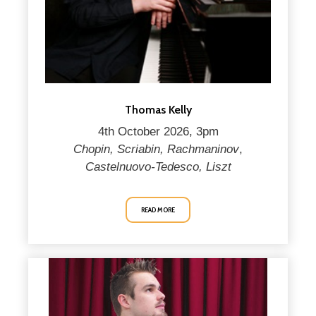
Thomas Kelly
4th October 2026, 3pm
Chopin, Scriabin, Rachmaninov
,
Castelnuovo-Tedesco, Liszt
READ MORE