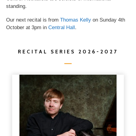
standing.
Our next recital is from
Thomas Kelly
on Sunday 4th
October at 3pm in
Central Hall
.
RECITAL SERIES 2026-2027