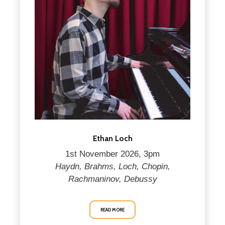
Ethan Loch
1st November 2026, 3pm
Haydn, Brahms, Loch, Chopin,
Rachmaninov, Debussy
READ MORE